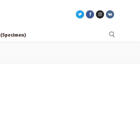
e (Specimen)
Search for: