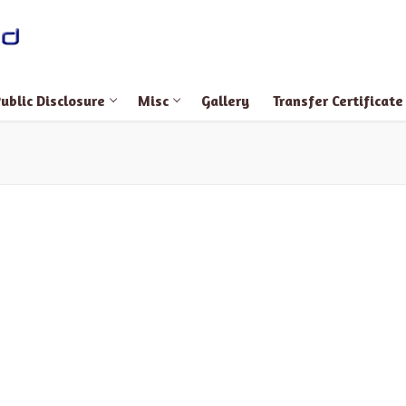
blic Disclosure
Misc
Gallery
Transfer Certificat
sage
(Offline)
sage
(Online)
isclosure