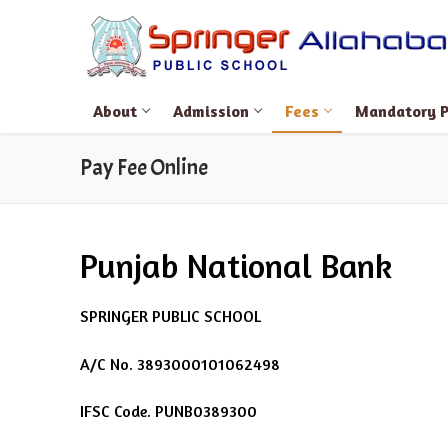
Skip
to
content
About
Admission
Fees
Mandatory Pu
Pay Fee Online
Search
Punjab National Bank
for:
About
SPRINGER PUBLIC SCHOOL
About Springer
Admission
A/C No. 3893000101062498
Manager’s Mes
Admission Form 
Fees
IFSC Code. PUNB0389300
Principal’s Mes
Admission Form 
Pay Fee Online
Mandatory Public D