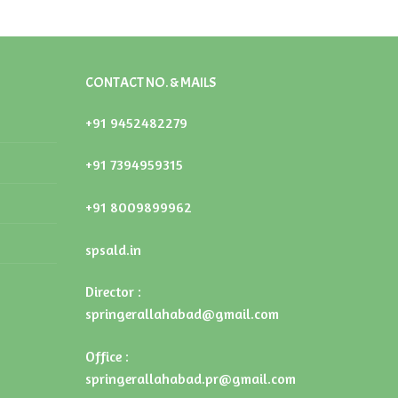
CONTACT NO. & MAILS
+91 9452482279
+91 7394959315
+91 8009899962
spsald.in
Director :
springerallahabad@gmail.com
Office :
springerallahabad.pr@gmail.com