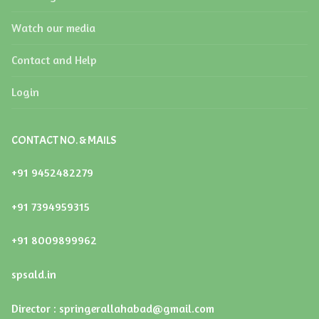
LIST OF SCHOOL MANAGEMENT COMMITTEE (SMC)
Watch our media
LIST OF PTA MEMBERS
Contact and Help
LAST THREE-YEAR RESULT OF THE BOARD
EXAMINATION
Login
CONTACT NO. & MAILS
+91 9452482279
+91 7394959315
+91 8009899962
spsald.in
Director : springerallahabad@gmail.com