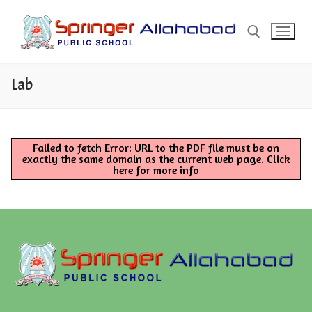
Skip
to
content
Lab
Search for:
Search
Failed to fetch Error: URL to the PDF file must be on
for:
exactly the same domain as the current web page.
Click
here for more info
About
About Springer
Admission
Manager’s Message
Admission Form (Offline)
Fees
Principal’s Message
Admission Form (Online)
Pay Fee Online
Mandatory Public Disclosure
School Address & Contact
Fee T & C
COPIES OF AFFILIATION
Misc